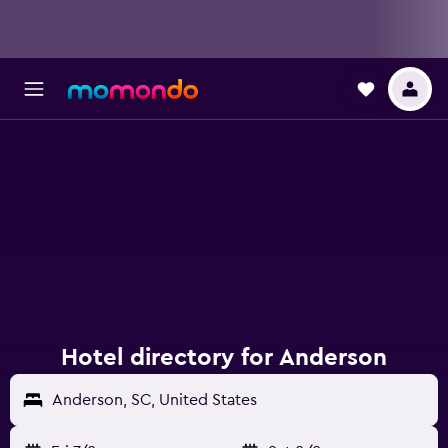
Hotel directory for Anderson
Anderson, SC, United States