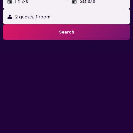
Fri 7/8
-
Sat 8/8
2 guests, 1 room
Search