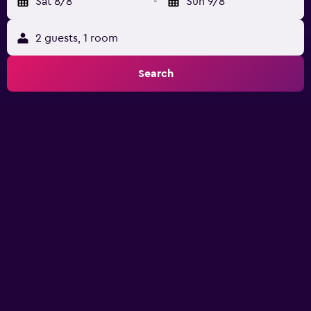
Sat 8/8
-
Sun 9/8
2 guests, 1 room
Search