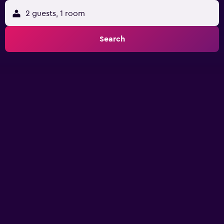
2 guests, 1 room
Search