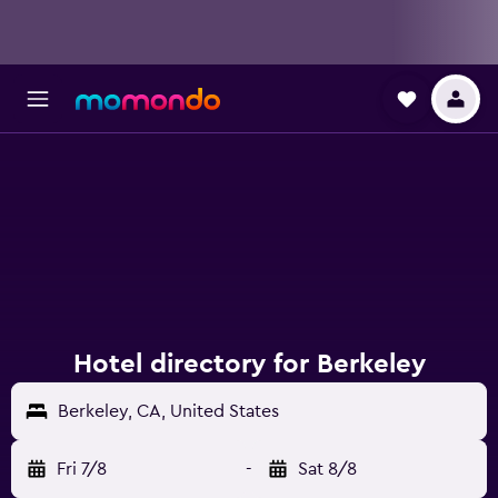
Hotel directory for Berkeley
Berkeley, CA, United States
Fri 7/8
-
Sat 8/8