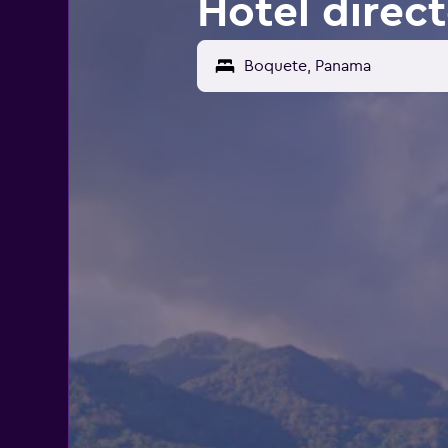
Hotel direc