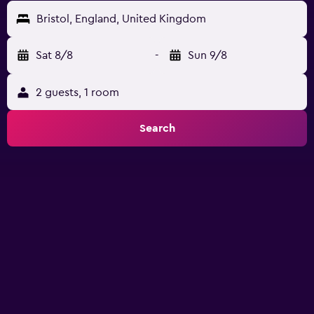
Bristol, England, United Kingdom
Sat 8/8
-
Sun 9/8
2 guests, 1 room
Search