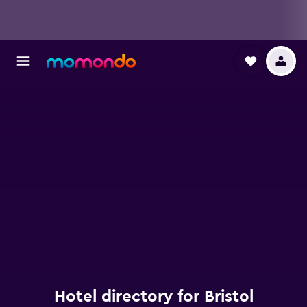
Hotel directory for Bristol