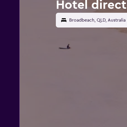
Hotel direc