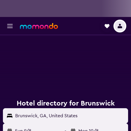
Hotel directory for Brunswick
Brunswick, GA, United States