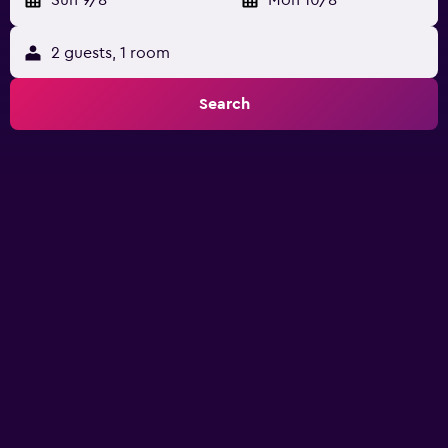
Sun 9/8
-
Mon 10/8
2 guests, 1 room
Search