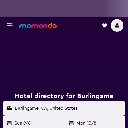
Hotel directory for Burlingame
Burlingame, CA, United States
Sun 9/8
-
Mon 10/8