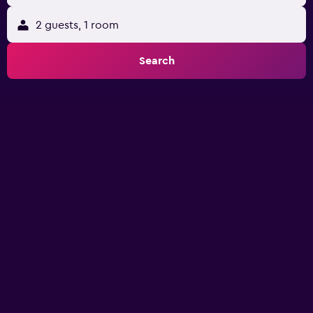
2 guests, 1 room
Search