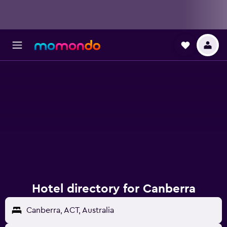
Hotel directory for Canberra
Canberra, ACT, Australia