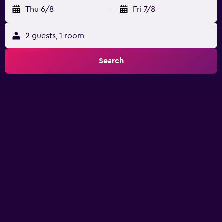
Thu 6/8
-
Fri 7/8
2 guests, 1 room
Search