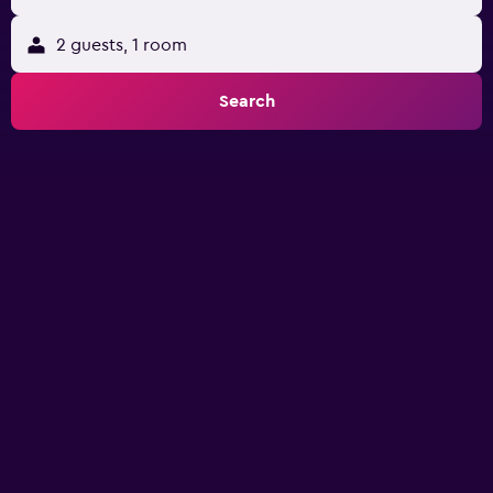
2 guests, 1 room
Search