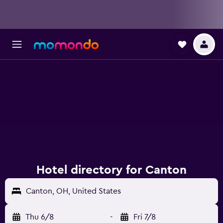
Hotel directory for Canton
Canton, OH, United States
Thu 6/8
-
Fri 7/8