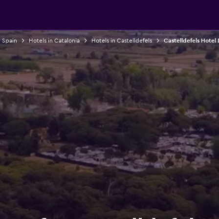
n Spain
Hotels in Catalonia
Hotels in Castelldefels
Castelldefels Hotel 