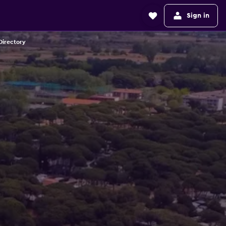
Sign in
Directory