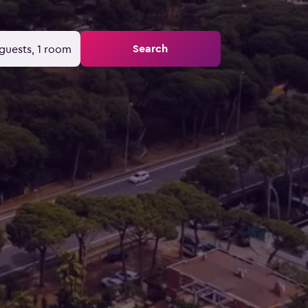
Search
guests, 1 room