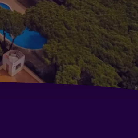
l Air Hotel
ora Parc