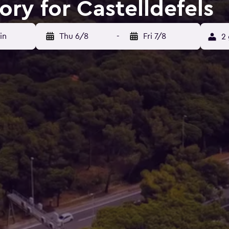
ory for Castelldefels
in
Thu 6/8
-
Fri 7/8
2 