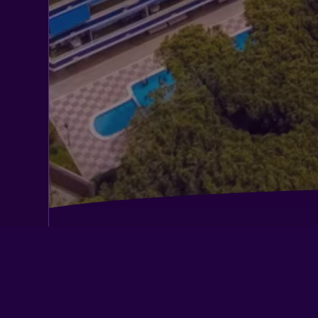
Aparthotel Marsol
Best Western Hotel Mediterraneo