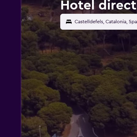
Hotel direct
Castelldefels, Catalonia, Spa