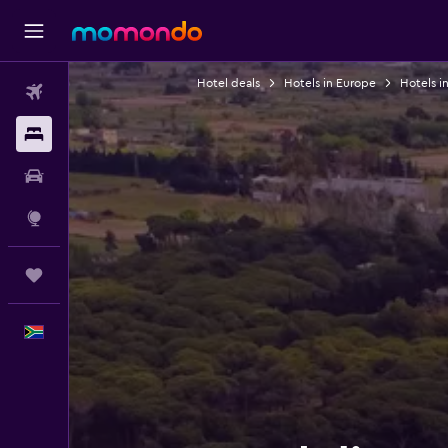
Hotel deals
Hotels in Europe
Hotels i
Flights
Stays
Car hire
Explore
Trips
English