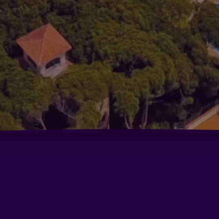
Aparthotel Solifemar
Be
Ciudad de Castelldefels
Fl