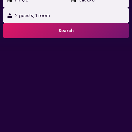
2 guests, 1 room
Search