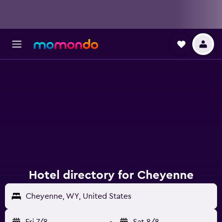
Hotel directory for Cheyenne
Cheyenne, WY, United States
Fri 7/8
-
Sat 8/8