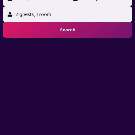
2 guests, 1 room
Search