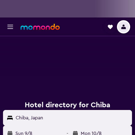
Hotel directory for Chiba
Chiba, Japan
Sun 9/8
-
Mon 10/8