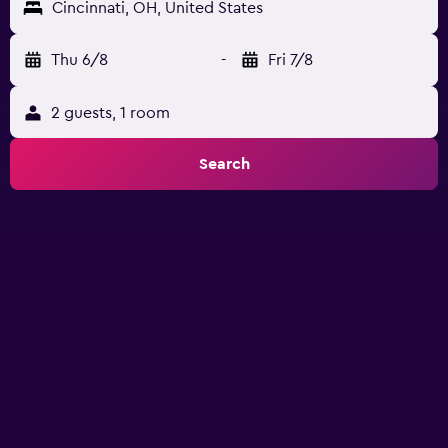
Cincinnati, OH, United States
Thu 6/8
-
Fri 7/8
2 guests, 1 room
Search