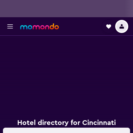
Hotel directory for Cincinnati