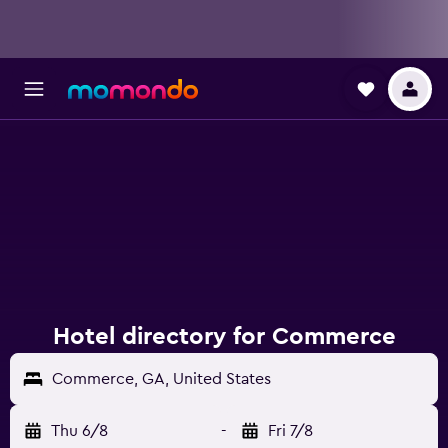
Hotel directory for Commerce
Commerce, GA, United States
Thu 6/8
-
Fri 7/8