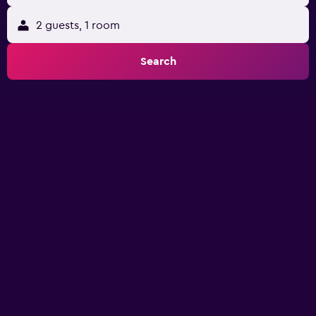
2 guests, 1 room
Search