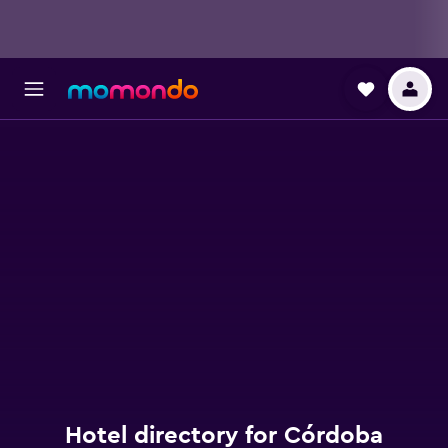
Hotel directory for Córdoba