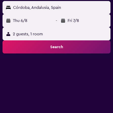
Córdoba, Andalusia, Spain
Thu 6/8
-
Fri 7/8
2 guests, 1 room
Search