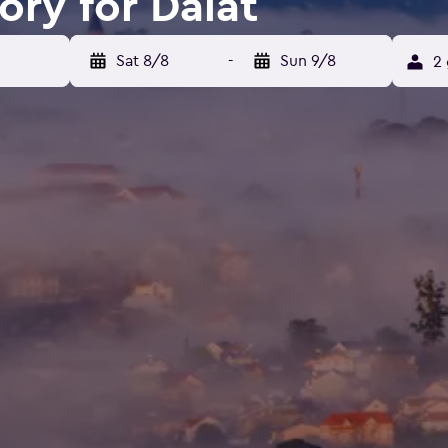
ory for Dalat
Sat 8/8
-
Sun 9/8
2 