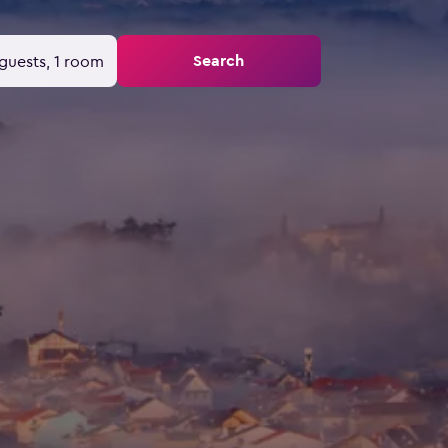
Search
guests, 1 room