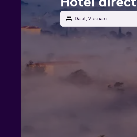
Hotel direct
Dalat, Vietnam