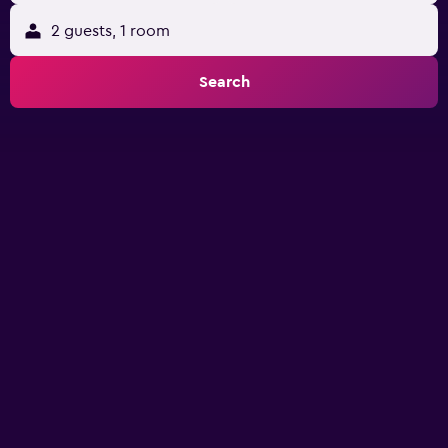
2 guests, 1 room
Search