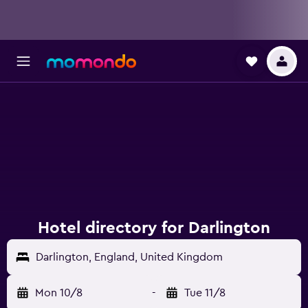
Hotel directory for Darlington
Darlington, England, United Kingdom
Mon 10/8
-
Tue 11/8