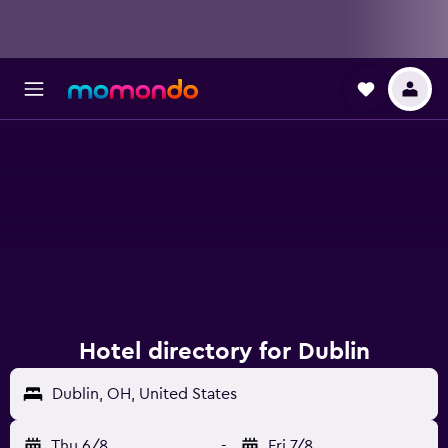
Hotel directory for Dublin
Dublin, OH, United States
Thu 6/8
-
Fri 7/8