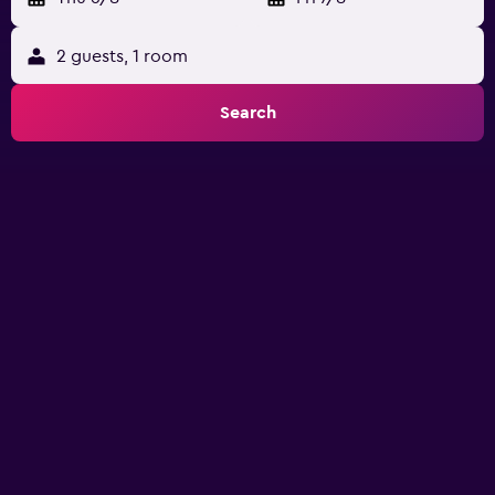
2 guests, 1 room
Search