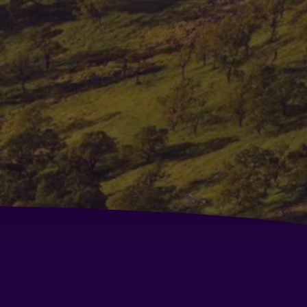
urtyard by Marriott Fairfield Napa Valley Area