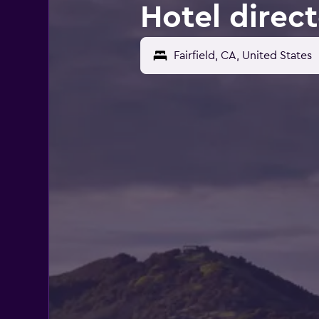
Hotel direct