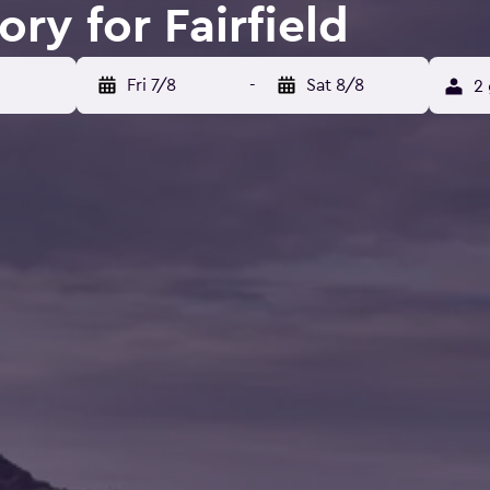
ory for Fairfield
Fri 7/8
-
Sat 8/8
2 