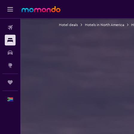
Hotel deals
Hotels in North America
H
Flights
Stays
Car hire
Explore
Trips
English