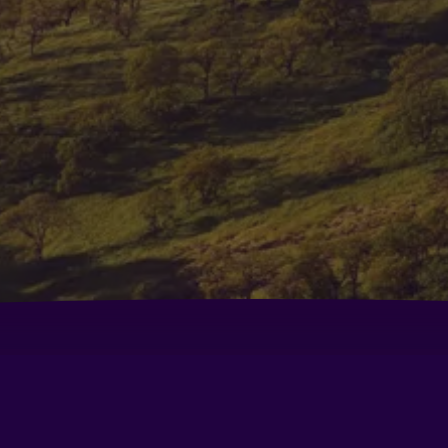
Comfort Inn Fairfield Napa Valley Area
Co