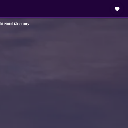
eld Hotel Directory