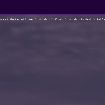
otels in the United States
Hotels in California
Hotels in Fairfield
Fairfi