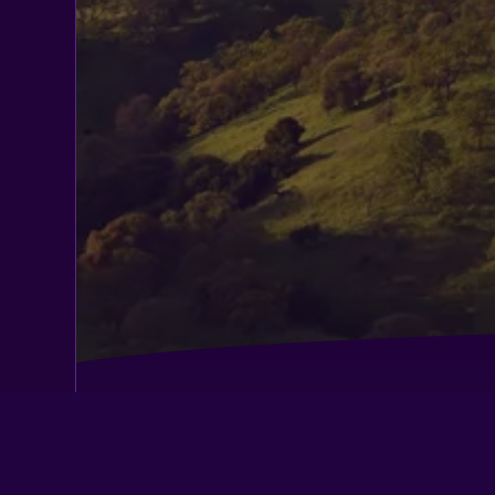
Best Western Cordelia Inn