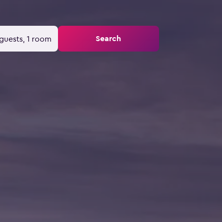
Search
guests, 1 room