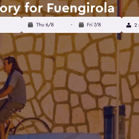
ory for Fuengirola
Thu 6/8
-
Fri 7/8
2 