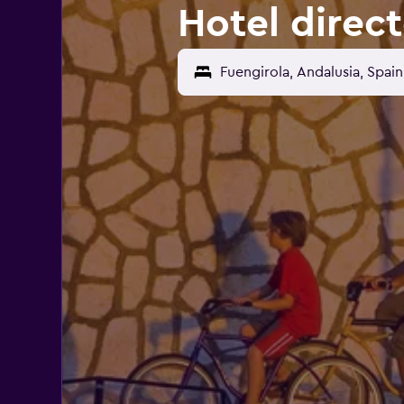
Hotel direct