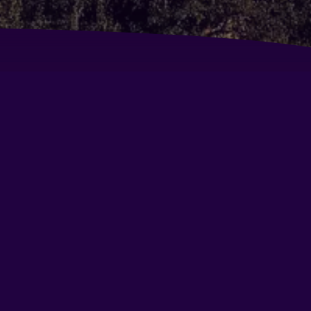
untry Inn & Suites By Carlson - Gurgaon, Sector
a Park Premier
dison Hotel
ritage Village Resort & Spa Manesar-Gurgaon
att Regency Gurgaon
mon Tree Hotel Tarudhan Valley
mon Tree Premier 2
rk Plaza Gurgaon
disson Gurgaon Udyogvihar
sort Country Club