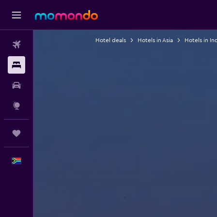
Hotel deals
Hotels in Asia
Hotels in In
Flights
Stays
Car hire
Explore
Trips
English