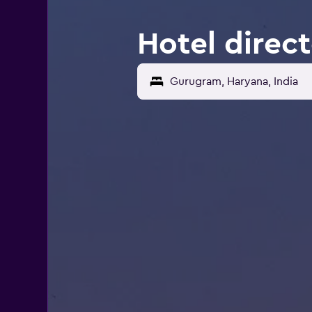
Hotel direc
Gurugram, Haryana, India