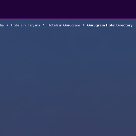
dia
Hotels in Haryana
Hotels in Gurugram
Gurugram Hotel Directory