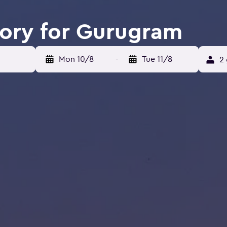
tory for Gurugram
Mon 10/8
-
Tue 11/8
2 