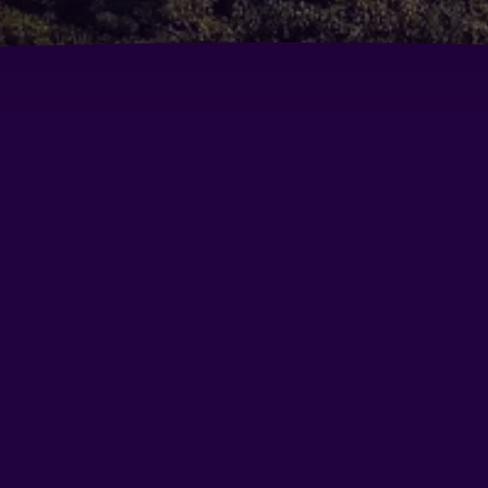
Clarens Hotel
Co
29
wntown
Crowne Plaza Gurgaon By IHG
Di
DoubleTree by Hilton Gurugram Baani Square
Ed
Golden Tulip Gurgaon - Sector 29
He
Hotel City Premier
Hy
Le Méridien Gurgaon, Delhi Ncr
Le
gram
Lemon Tree Premier 1
Le
Park Inn Gurgaon
Pa
Quality Inn Gurgaon
Ra
Center
Ramada by Wyndham Gurgaon Central
Re