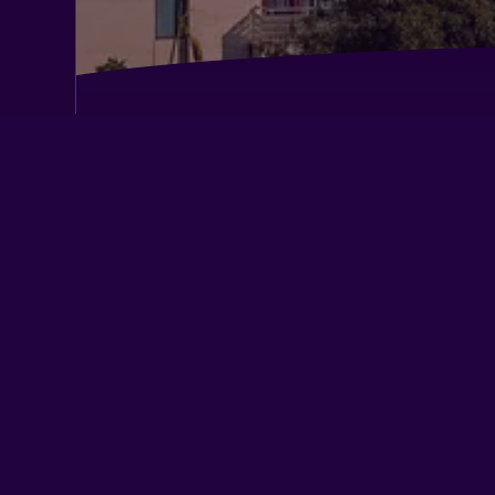
Ahuja Residency, Dlf Phase II
Courtyard by Marriott Gurugram Do
DoubleTree by Hilton Gurgaon
Fortune Select Global
Hotel Bizzotel
Inde Hotel Signature Tower
Lemon Tree Hotel, Udyog Vihar, Guru
Lemon Tree Premier City Centre
Perch Service Apartment Sector 40
Radisson Gurugram Sohna Road City 