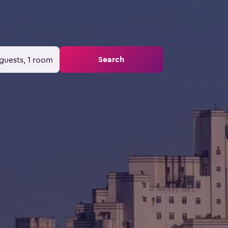
Search
guests, 1 room