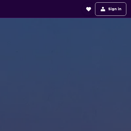
Sign in