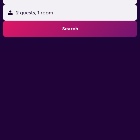
2 guests, 1 room
Search