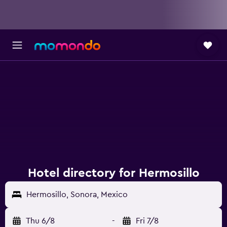
Hotel directory for Hermosillo
Hermosillo, Sonora, Mexico
Thu 6/8
-
Fri 7/8