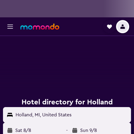
Hotel directory for Holland
Holland, MI, United States
Sat 8/8
-
Sun 9/8