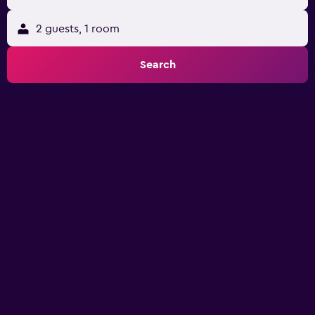
2 guests, 1 room
Search