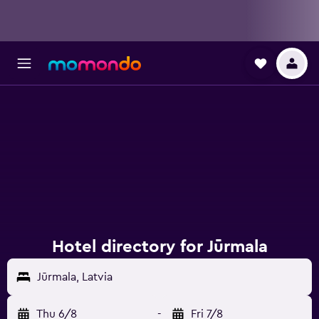
Hotel directory for Jūrmala
Jūrmala, Latvia
Thu 6/8
-
Fri 7/8