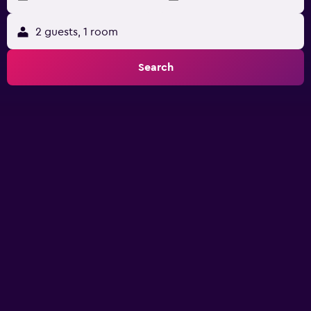
2 guests, 1 room
Search