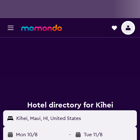
Hotel directory for Kīhei
Kīhei, Maui, HI, United States
Mon 10/8
-
Tue 11/8