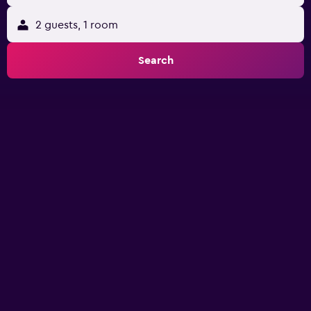
2 guests, 1 room
Search