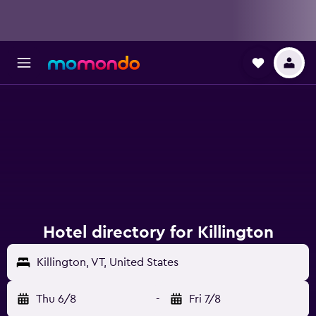
Hotel directory for Killington
Killington, VT, United States
Thu 6/8
-
Fri 7/8