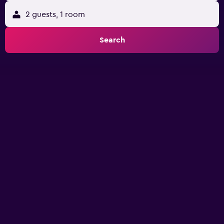
2 guests, 1 room
Search