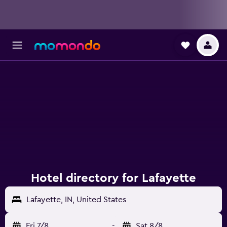
Hotel directory for Lafayette
Lafayette, IN, United States
Fri 7/8
-
Sat 8/8