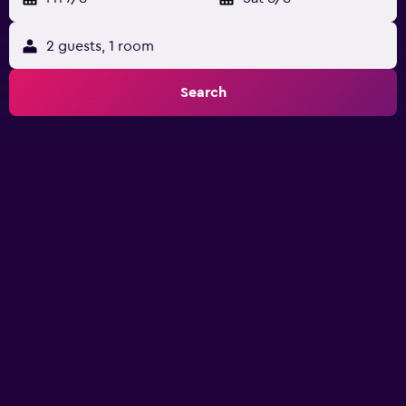
2 guests, 1 room
Search