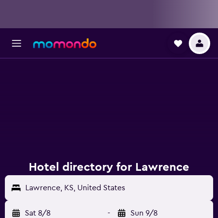
Hotel directory for Lawrence
Lawrence, KS, United States
Sat 8/8
-
Sun 9/8