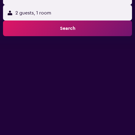
2 guests, 1 room
Search