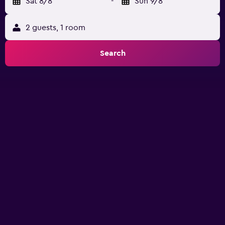
Sat 8/8
-
Sun 9/8
2 guests, 1 room
Search