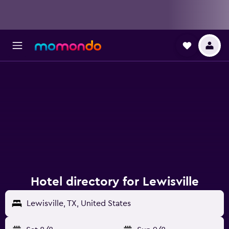
Hotel directory for Lewisville
Lewisville, TX, United States