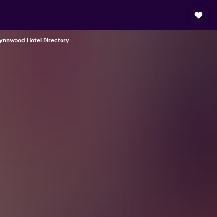
ynnwood Hotel Directory