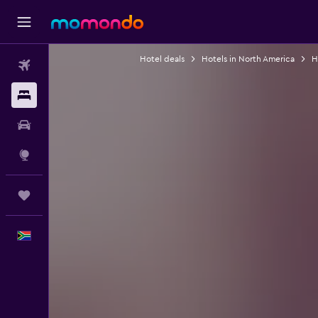
Hotel deals
Hotels in North America
H
Flights
Stays
Car hire
Explore
Trips
English