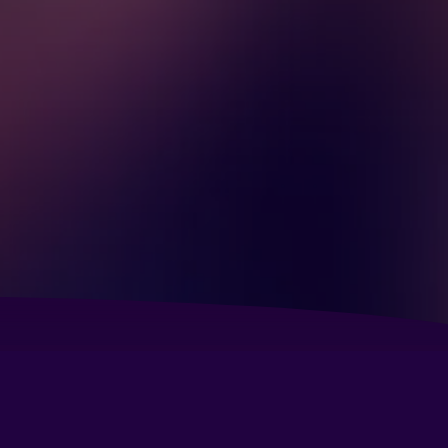
bassy Suites by Hilton Seattle North Lynnwood