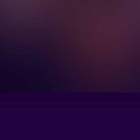
Courtyard by Marriott Seattle North/Lynnwood
Em