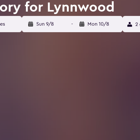
tory for Lynnwood
Sun 9/8
-
Mon 10/8
2 