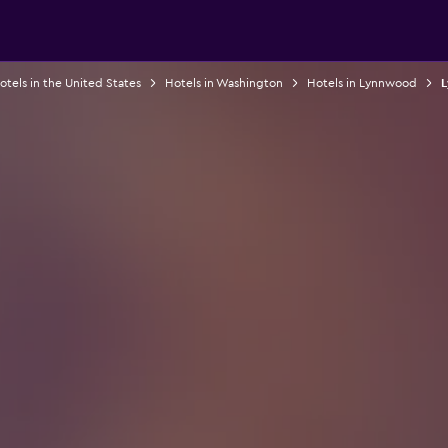
otels in the United States
Hotels in Washington
Hotels in Lynnwood
L