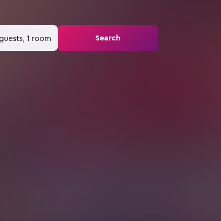
Search
guests, 1 room