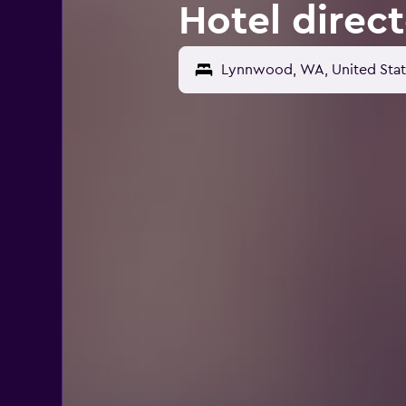
Hotel direc