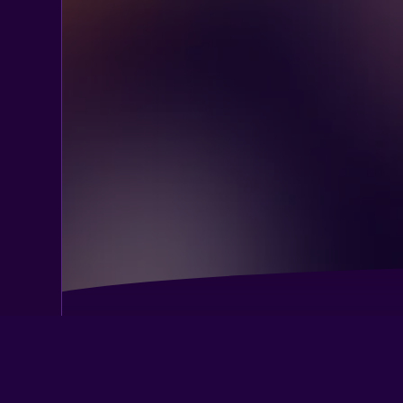
Best Western Alderwood