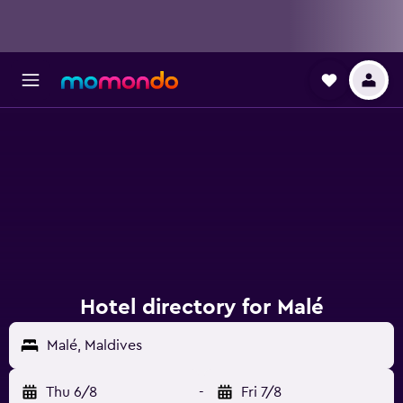
Hotel directory for Malé
Malé, Maldives
Thu 6/8
-
Fri 7/8