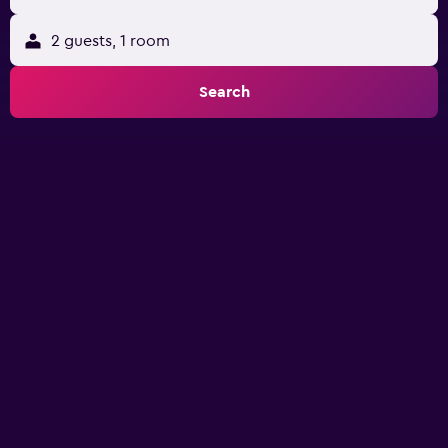
2 guests, 1 room
Search