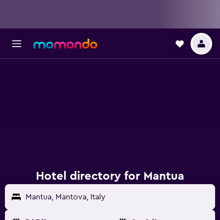
Hotel directory for Mantua
Mantua, Mantova, Italy