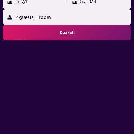
Fri 7/8
-
Sat 8/8
2 guests, 1 room
Search