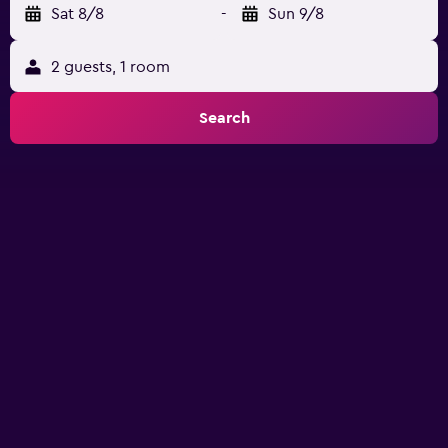
Sat 8/8
-
Sun 9/8
2 guests, 1 room
Search