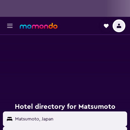
Hotel directory for Matsumoto
Matsumoto, Japan