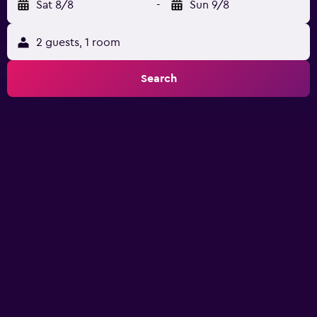
Sat 8/8
-
Sun 9/8
2 guests, 1 room
Search