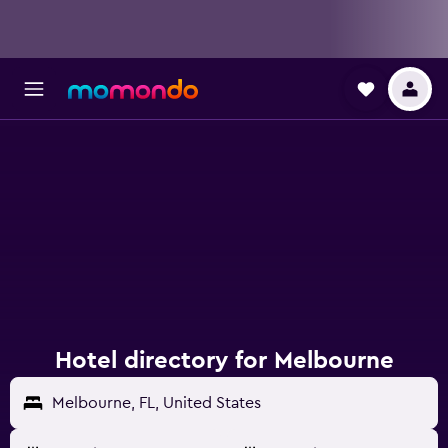
Hotel directory for Melbourne
Melbourne, FL, United States