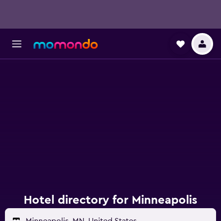
Hotel directory for Minneapolis