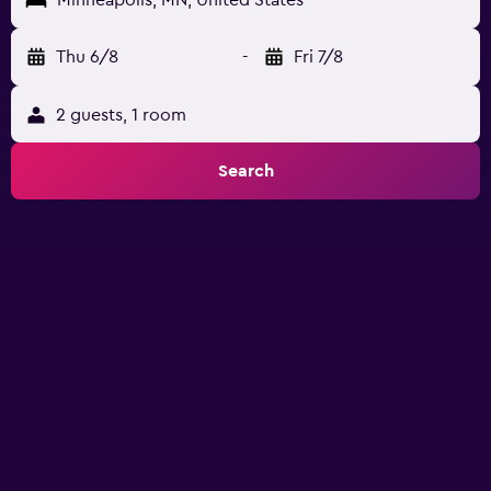
Minneapolis, MN, United States
Thu 6/8
-
Fri 7/8
2 guests, 1 room
Search