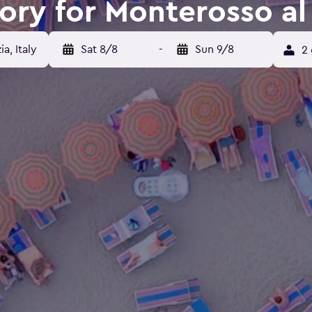
tory for Monterosso al
a, Italy
Sat 8/8
-
Sun 9/8
2 