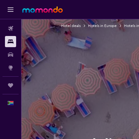
Hotel deals
Hotels in Europe
Hotels in
Flights
Stays
Car hire
Explore
Trips
English