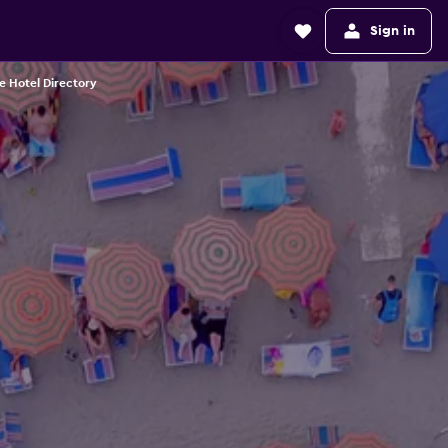
Sign in
e Hotel Directory