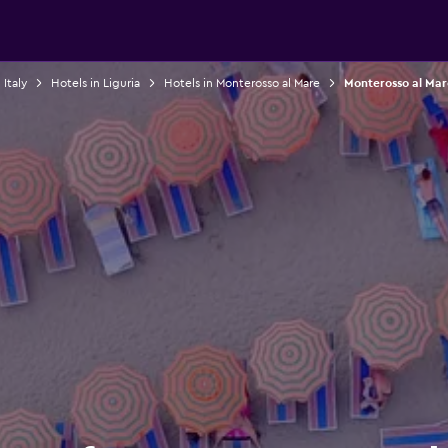
 Italy
Hotels in Liguria
Hotels in Monterosso al Mare
Monterosso al Mar