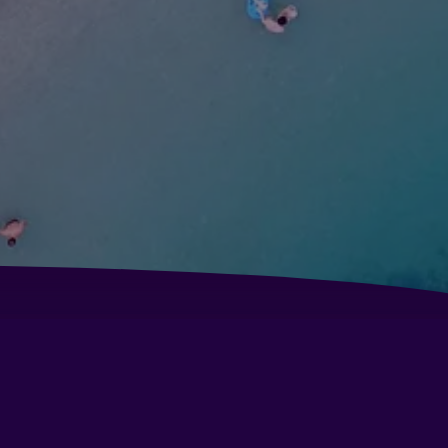
B Il Parco
tel Baia