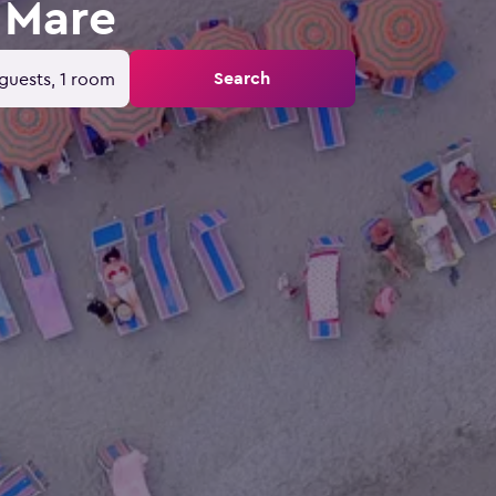
 Mare
Search
guests, 1 room