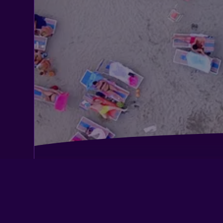
Albergo Degli Amici
Bellambra