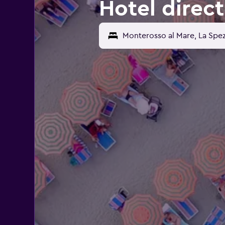
Hotel direc
Monterosso al Mare, La Spezi