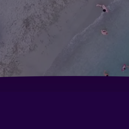
Albergo Suisse Bellevue
B&
Hotel 5 Terre
Ho