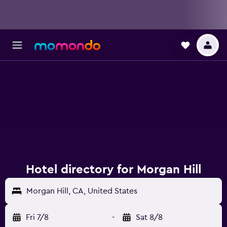
Hotel directory for Morgan Hill
Morgan Hill, CA, United States
Fri 7/8
-
Sat 8/8