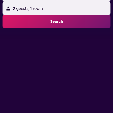
2 guests, 1 room
Search