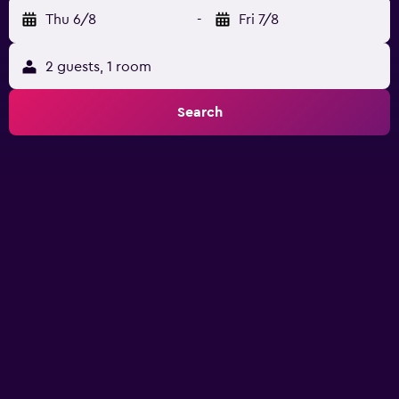
Thu 6/8
-
Fri 7/8
2 guests, 1 room
Search