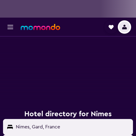
Hotel directory for Nimes
Nimes, Gard, France