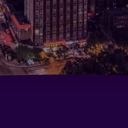
Crowne Plaza City Center Ningbo By IHG
Go
Ce
tro Road
Langham Place, Ningbo Culture Plaza
Ne