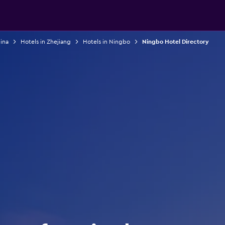
ina
Hotels in Zhejiang
Hotels in Ningbo
Ningbo Hotel Directory