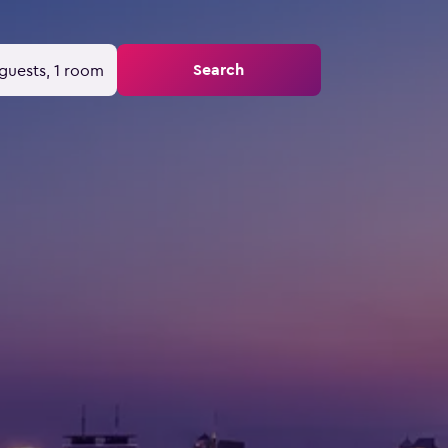
Search
guests, 1 room