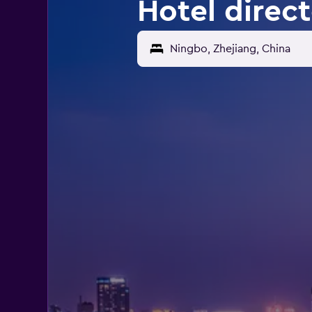
Hotel direc