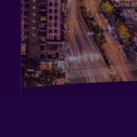
Citic Ningbo International Hotel
Jinjiang Inn Ningbo Yinxiang City Me