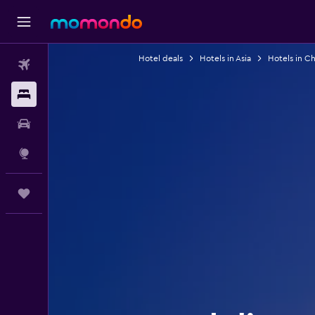
Hotel deals
Hotels in Asia
Hotels in Ch
Flights
Stays
Car hire
Explore
Trips