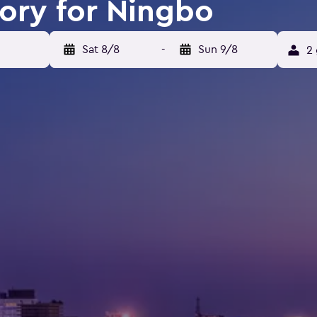
tory for Ningbo
Sat 8/8
-
Sun 9/8
2 