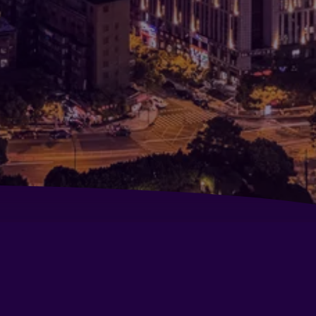
mine Apartment Hotel (Ningbo Yinyi Global
nter)
w Century Grand Hotel Ningbo