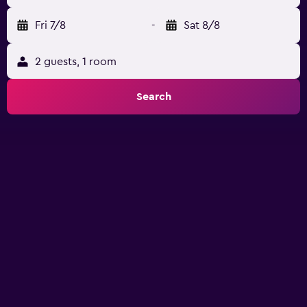
Fri 7/8
-
Sat 8/8
2 guests, 1 room
Search