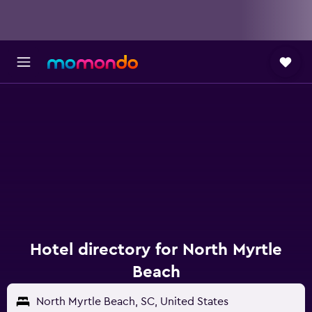
Hotel directory for North Myrtle
Beach
North Myrtle Beach, SC, United States