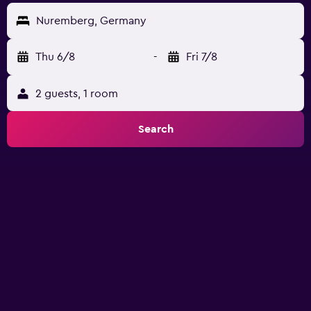
Nuremberg, Germany
Thu 6/8
-
Fri 7/8
2 guests, 1 room
Search