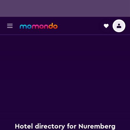
Hotel directory for Nuremberg