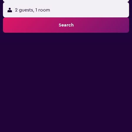
2 guests, 1 room
Search