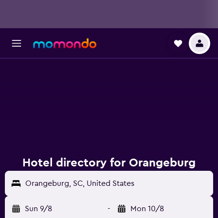
Hotel directory for Orangeburg
Orangeburg, SC, United States
Sun 9/8
-
Mon 10/8