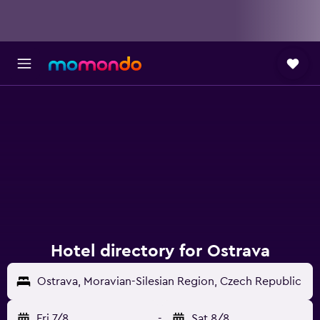
Hotel directory for Ostrava
Ostrava, Moravian-Silesian Region, Czech Republic
Fri 7/8
-
Sat 8/8