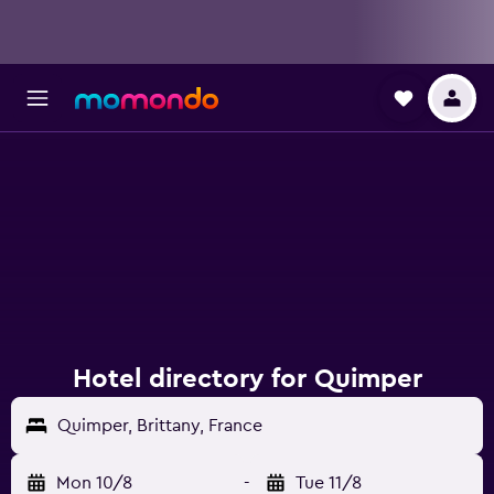
Hotel directory for Quimper
Quimper, Brittany, France
Mon 10/8
-
Tue 11/8