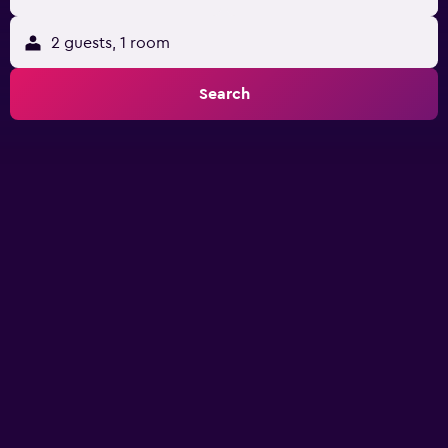
2 guests, 1 room
Search