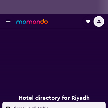
Hotel directory for Riyadh