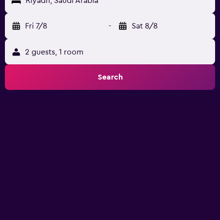
Riyadh, Saudi Arabia
Fri 7/8
-
Sat 8/8
2 guests, 1 room
Search