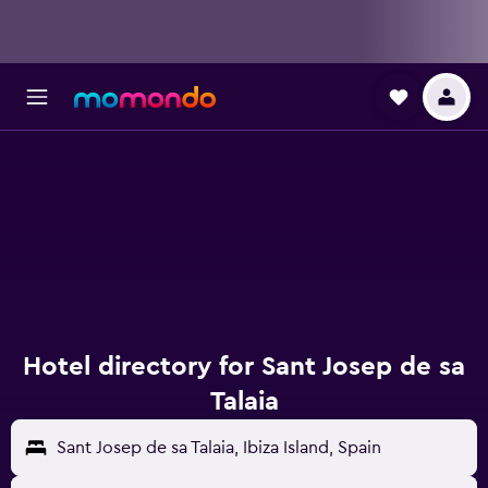
Hotel directory for Sant Josep de sa
Talaia
Sant Josep de sa Talaia, Ibiza Island, Spain