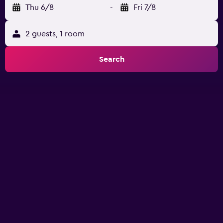
Thu 6/8
-
Fri 7/8
2 guests, 1 room
Search