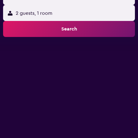
2 guests, 1 room
Search