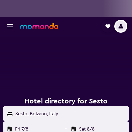
Hotel directory for Sesto
Sesto, Bolzano, Italy
Fri 7/8
-
Sat 8/8