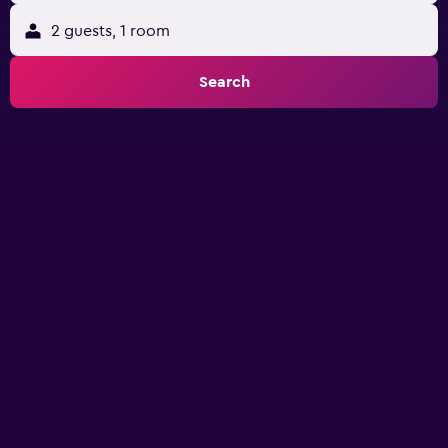
2 guests, 1 room
Search