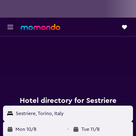
Hotel directory for Sestriere
Sestriere, Torino, Italy
Mon 10/8
-
Tue 11/8