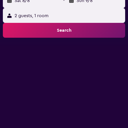
Sat 8/8
-
Sun 9/8
2 guests, 1 room
Search