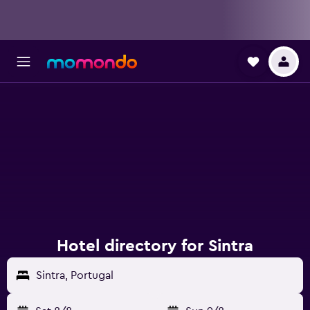
Hotel directory for Sintra
Sintra, Portugal